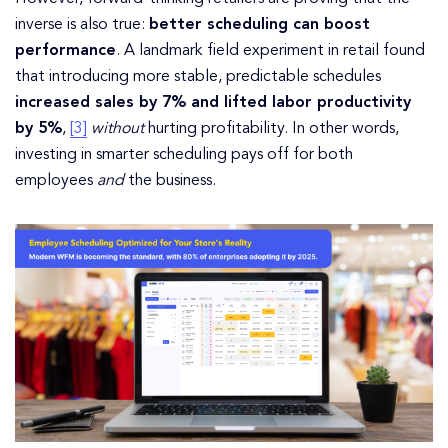
inverse is also true:
better scheduling can boost
performance
. A landmark field experiment in retail found
that introducing more stable, predictable schedules
increased sales by 7% and lifted labor productivity
by 5%
,
[3]
without
hurting profitability. In other words,
investing in smarter scheduling pays off for both
employees
and
the business.