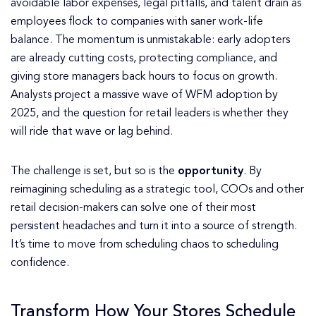
avoidable labor expenses, legal pitfalls, and talent drain as
employees flock to companies with saner work-life
balance. The momentum is unmistakable: early adopters
are already cutting costs, protecting compliance, and
giving store managers back hours to focus on growth.
Analysts project a massive wave of WFM adoption by
2025, and the question for retail leaders is whether they
will ride that wave or lag behind.
The challenge is set, but so is the
opportunity
. By
reimagining scheduling as a strategic tool, COOs and other
retail decision-makers can solve one of their most
persistent headaches and turn it into a source of strength.
It’s time to move from scheduling chaos to scheduling
confidence.
Transform How Your Stores Schedule