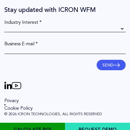
Stay updated with ICRON WFM
Industry Interest *
Business E-mail *
SEND
Privacy
Cookie Policy
© 2026 ICRON TECHNOLOGIES, ALL RIGHTS RESERVED