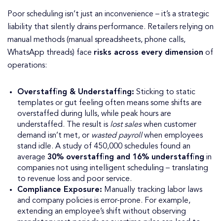
Poor scheduling isn’t just an inconvenience – it’s a strategic
liability that silently drains performance. Retailers relying on
manual methods (manual spreadsheets, phone calls,
WhatsApp threads) face
risks across every dimension
of
operations:
Overstaffing & Understaffing:
Sticking to static
templates or gut feeling often means some shifts are
overstaffed during lulls, while peak hours are
understaffed. The result is
lost sales
when customer
demand isn’t met, or
wasted payroll
when employees
stand idle. A study of 450,000 schedules found an
average
30% overstaffing and 16% understaffing
in
companies not using intelligent scheduling – translating
to revenue loss and poor service.
Compliance Exposure:
Manually tracking labor laws
and company policies is error-prone. For example,
extending an employee’s shift without observing