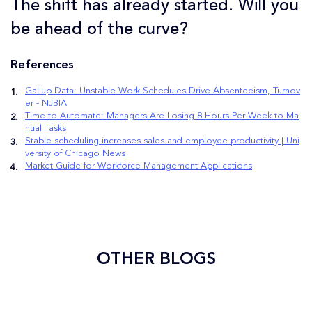
The shift has already started. Will you
be ahead of the curve?
References
Gallup Data: Unstable Work Schedules Drive Absenteeism, Turnov
er - NJBIA
Time to Automate: Managers Are Losing 8 Hours Per Week to Ma
nual Tasks
Stable scheduling increases sales and employee productivity | Uni
versity of Chicago News
Market Guide for Workforce Management Applications
OTHER BLOGS