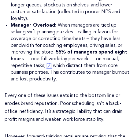
longer queues, stockouts on shelves, and lower
customer satisfaction (reflected in poorer NPS and
loyalty).
Manager Overload:
When managers are tied up
solving shift planning puzzles – calling in favors for
coverage or correcting timesheets – they have less
bandwidth for coaching employees, driving sales, or
improving the store.
55% of managers spend eight
hours
— one full workday per week — on manual,
repetitive tasks;
[2]
which distract them from core
business priorities. This contributes to manager burnout
and lost productivity.
Every one of these issues eats into the bottom line or
erodes brand reputation. Poor scheduling isn’t a back-
office inefficiency. It’s a strategic liability that can drain
profit margins and weaken workforce stability.
However, forward-thinking retailers are proving that the