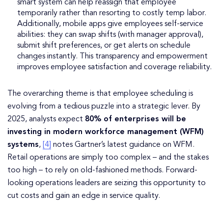
smart system can help reassign that employee
temporarily rather than resorting to costly temp labor.
Additionally, mobile apps give employees self-service
abilities: they can swap shifts (with manager approval),
submit shift preferences, or get alerts on schedule
changes instantly. This transparency and empowerment
improves employee satisfaction and coverage reliability.
The overarching theme is that employee scheduling is
evolving from a tedious puzzle into a strategic lever. By
2025, analysts expect
80% of enterprises will be
investing in modern workforce management (WFM)
systems
,
[4]
notes Gartner’s latest guidance on WFM.
Retail operations are simply too complex – and the stakes
too high – to rely on old-fashioned methods. Forward-
looking operations leaders are seizing this opportunity to
cut costs and gain an edge in service quality.