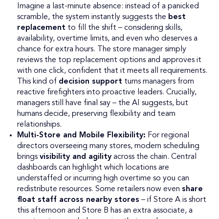
Imagine a last-minute absence: instead of a panicked
scramble, the system instantly suggests the
best
replacement
to fill the shift – considering skills,
availability, overtime limits, and even who deserves a
chance for extra hours. The store manager simply
reviews the top replacement options and approves it
with one click, confident that it meets all requirements.
This kind of
decision support
turns managers from
reactive firefighters into proactive leaders. Crucially,
managers still have final say – the AI suggests, but
humans decide, preserving flexibility and team
relationships.
Multi-Store and Mobile Flexibility:
For regional
directors overseeing many stores, modern scheduling
brings
visibility and agility
across the chain. Central
dashboards can highlight which locations are
understaffed or incurring high overtime so you can
redistribute resources. Some retailers now even
share
float staff across nearby stores
– if Store A is short
this afternoon and Store B has an extra associate, a