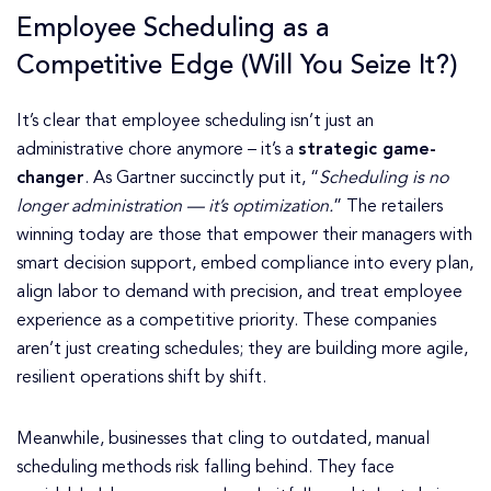
Employee Scheduling as a
Competitive Edge (Will You Seize It?)
It’s clear that employee scheduling isn’t just an
administrative chore anymore – it’s a
strategic game-
changer
. As Gartner succinctly put it, “
Scheduling is no
longer administration — it’s optimization.
” The retailers
winning today are those that empower their managers with
smart decision support, embed compliance into every plan,
align labor to demand with precision, and treat employee
experience as a competitive priority. These companies
aren’t just creating schedules; they are building more agile,
resilient operations shift by shift.
Meanwhile, businesses that cling to outdated, manual
scheduling methods risk falling behind. They face