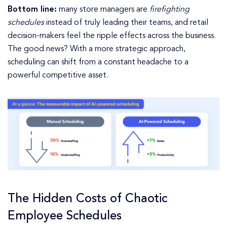
Bottom line:
many store managers are
firefighting
schedules
instead of truly leading their teams, and retail
decision-makers feel the ripple effects across the business.
The good news? With a more strategic approach,
scheduling can shift from a constant headache to a
powerful competitive asset.
The Hidden Costs of Chaotic
Employee Schedules