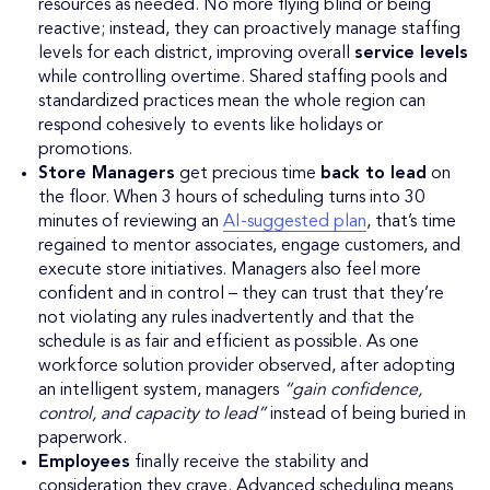
resources as needed. No more flying blind or being
reactive; instead, they can proactively manage staffing
levels for each district, improving overall
service levels
while controlling overtime. Shared staffing pools and
standardized practices mean the whole region can
respond cohesively to events like holidays or
promotions.
Store Managers
get precious time
back to lead
on
the floor. When 3 hours of scheduling turns into 30
minutes of reviewing an
AI-suggested plan
, that’s time
regained to mentor associates, engage customers, and
execute store initiatives. Managers also feel more
confident and in control – they can trust that they’re
not violating any rules inadvertently and that the
schedule is as fair and efficient as possible. As one
workforce solution provider observed, after adopting
an intelligent system, managers
“gain confidence,
control, and capacity to lead”
instead of being buried in
paperwork.
Employees
finally receive the stability and
consideration they crave. Advanced scheduling means