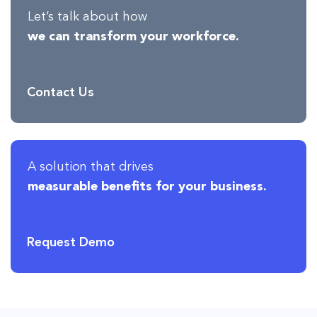
Let’s talk about how
we can transform your workforce.
Contact Us
A solution that drives
measurable benefits for your business.
Request Demo