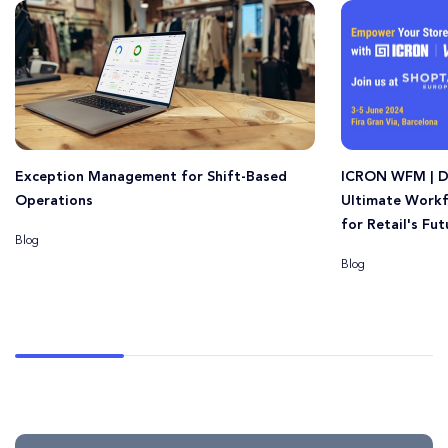
Exception Management for Shift-Based
ICRON WFM | D
Operations
Ultimate Work
for Retail's Fut
Blog
Blog