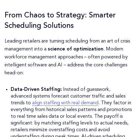
From Chaos to Strategy: Smarter
Scheduling Solutions
Leading retailers are turning scheduling from an art of crisis
management into a
science of optimization
. Modern
workforce management approaches – often powered by
intelligent software and AI – address the core challenges
head-on:
Data-Driven Staffing:
Instead of guesswork,
advanced systems forecast customer traffic and sales
trends to
align staffing with real demand
. They factor in
everything from historical sales patterns and promotions
to real time sales data or local events. The payoff is
significant: by matching staffing levels to actual needs,
retailers minimize overstaffing costs and avoid
understaffing during peak times. AI-driven scheduling