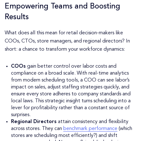
Empowering Teams and Boosting
Results
What does all this mean for retail decision-makers like
COOs, CTOs, store managers, and regional directors? In
short: a chance to transform your workforce dynamics:
COOs
gain better control over labor costs and
compliance on a broad scale. With real-time analytics
from modern scheduling tools, a COO can see labor’s
impact on sales, adjust staffing strategies quickly, and
ensure every store adheres to company standards and
local laws. This strategic insight turns scheduling into a
lever for profitability rather than a constant source of
surprises.
Regional Directors
attain consistency and flexibility
across stores. They can
benchmark performance
(which
stores are scheduling most efficiently?) and shift