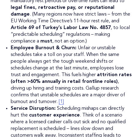
mandatory rest periods or overtime rules can lead to
legal fines, retroactive pay, or reputational
damage
. (Many regions now have strict laws – from the
EU Working Time Directive’s 11-hour rest rule, and
Article 69 of Turkey’s Labor Law No. 4857
, to local
“predictable scheduling” regulations – making
compliance a
must
, not an option.)
Employee Burnout & Churn:
Unfair or unstable
schedules take a toll on your staff. When the same
people always get the tough weekend shifts or
schedules change at the last minute, employees lose
trust and engagement. This fuels higher
attrition rates
(often >60% annually in retail frontline roles)
,
driving up hiring and training costs. Gallup research
confirms that unstable schedules are a major driver of
burnout and turnover.
[1]
Service Disruption:
Scheduling mishaps can directly
hurt the
customer experience
. Think of a scenario
where a licensed cashier calls out sick and no qualified
replacement is scheduled – lines slow down and
customers walk away. Inconsistent staffing leads to