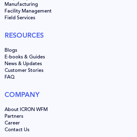
Manufacturing
Facility Management
Field Services
RESOURCES
Blogs
E-books & Guides
News & Updates
Customer Stories
FAQ
COMPANY
About ICRON WFM
Partners
Career
Contact Us