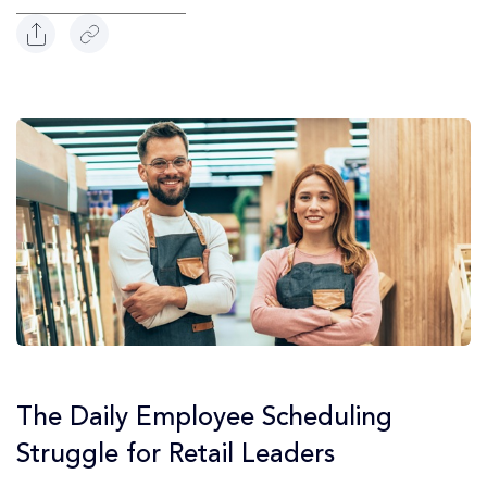
The Daily Employee Scheduling
Struggle for Retail Leaders