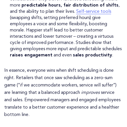
more
predictable hours, fair distribution of shifts
,
and the ability to plan their lives.
Self-service tools
(swapping shifts, setting preferred hours) give
employees a voice and some flexibility, boosting
morale. Happier staff lead to better customer
interactions and lower turnover – creating a virtuous
cycle of improved performance. Studies show that
giving employees more input and predictable schedules
raises engagement
and even
sales productivity
.
In essence, everyone wins when shift scheduling is done
right. Retailers that once saw scheduling as a zero-sum
game (“if we accommodate workers, service will suffer”)
are learning that a balanced approach
improves
service
and sales. Empowered managers and engaged employees
translate to a better customer experience and a healthier
bottom line.