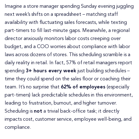
Imagine a store manager spending Sunday evening juggling
next week’s shifts on a spreadsheet – matching staff
availability with fluctuating sales forecasts, while texting
part-timers to fill last-minute gaps. Meanwhile, a regional
director anxiously monitors labor costs creeping over
budget, and a COO worries about compliance with labor
laws across dozens of stores. This scheduling scramble is a
daily reality in retail. In fact, 57% of retail managers report
spending
3+ hours every week
just building schedules –
time they could spend on the sales floor or coaching their
team. It’s no surprise that
62% of employees
(especially
part-timers) lack predictable schedules in this environment,
leading to frustration, burnout, and higher turnover.
Scheduling is
not
a trivial back-office task; it directly
impacts cost, customer service, employee well-being, and
compliance.