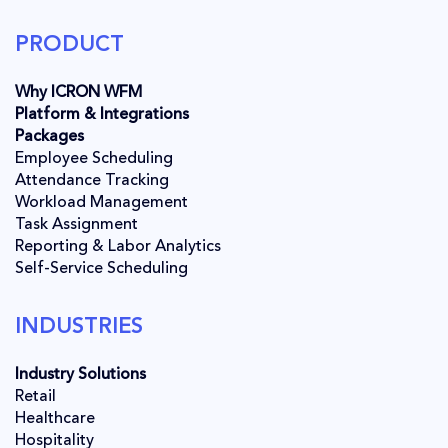
PRODUCT
Why ICRON WFM
Platform & Integrations
Packages
Employee Scheduling
Attendance Tracking
Workload Management
Task Assignment
Reporting & Labor Analytics
Self-Service Scheduling
INDUSTRIES
Industry Solutions
Retail
Healthcare
Hospitality