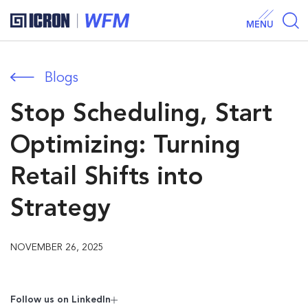
MENU
Blogs
Stop Scheduling, Start
Optimizing: Turning
Retail Shifts into
Strategy
NOVEMBER 26, 2025
Follow us on Linkedln