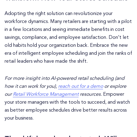
Adopting the right solution can revolutionize your
workforce dynamics. Many retailers are starting with a pilot
in a few locations and seeing immediate benefits in cost
savings, compliance, and employee satisfaction. Don’t let
old habits hold your organization back. Embrace the new
era of intelligent employee scheduling and join the ranks of
retail leaders who have made the shift.
For more insight into AI-powered retail scheduling (and
how it can work for you),
reach out for a demo
or explore
our
Retail Workforce Management
resources.
Empower
your store managers with the tools to succeed, and watch
as better employee schedules drive better results across
your business.