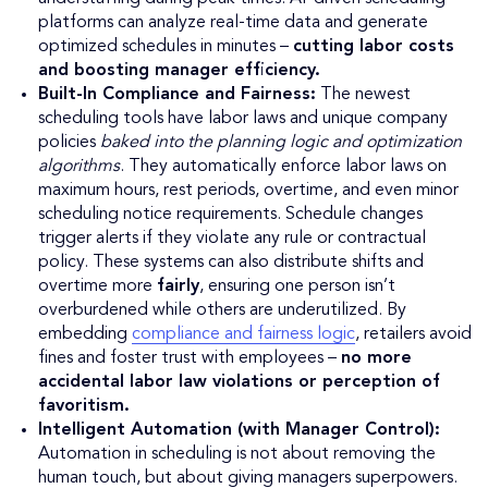
platforms can analyze real-time data and generate
optimized schedules in minutes –
cutting labor costs
and boosting manager efficiency.
Built-In Compliance and Fairness:
The newest
scheduling tools have labor laws and unique company
policies
baked into the planning logic and optimization
algorithms
. They automatically enforce labor laws on
maximum hours, rest periods, overtime, and even minor
scheduling notice requirements. Schedule changes
trigger alerts if they violate any rule or contractual
policy. These systems can also distribute shifts and
overtime more
fairly
, ensuring one person isn’t
overburdened while others are underutilized. By
embedding
compliance and fairness logic
, retailers avoid
fines and foster trust with employees –
no more
accidental labor law violations or perception of
favoritism.
Intelligent Automation (with Manager Control):
Automation in scheduling is not about removing the
human touch, but about giving managers superpowers.