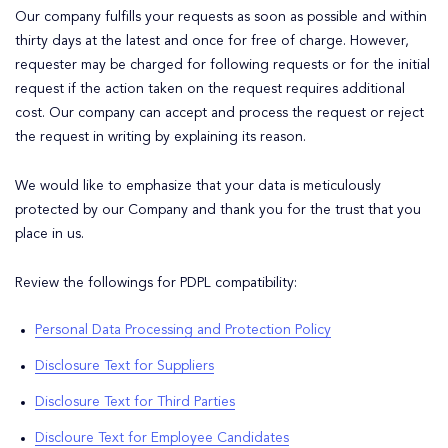
Our company fulfills your requests as soon as possible and within
thirty days at the latest and once for free of charge. However,
requester may be charged for following requests or for the initial
request if the action taken on the request requires additional
cost. Our company can accept and process the request or reject
the request in writing by explaining its reason.
We would like to emphasize that your data is meticulously
protected by our Company and thank you for the trust that you
place in us.
Review the followings for PDPL compatibility:
Personal Data Processing and Protection Policy
Disclosure Text for Suppliers
Disclosure Text for Third Parties
Discloure Text for Employee Candidates