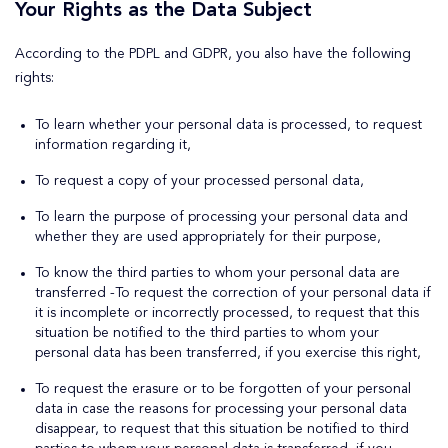
Your Rights as the Data Subject
According to the PDPL and GDPR, you also have the following
rights:
To learn whether your personal data is processed, to request
information regarding it,
To request a copy of your processed personal data,
To learn the purpose of processing your personal data and
whether they are used appropriately for their purpose,
To know the third parties to whom your personal data are
transferred -To request the correction of your personal data if
it is incomplete or incorrectly processed, to request that this
situation be notified to the third parties to whom your
personal data has been transferred, if you exercise this right,
To request the erasure or to be forgotten of your personal
data in case the reasons for processing your personal data
disappear, to request that this situation be notified to third