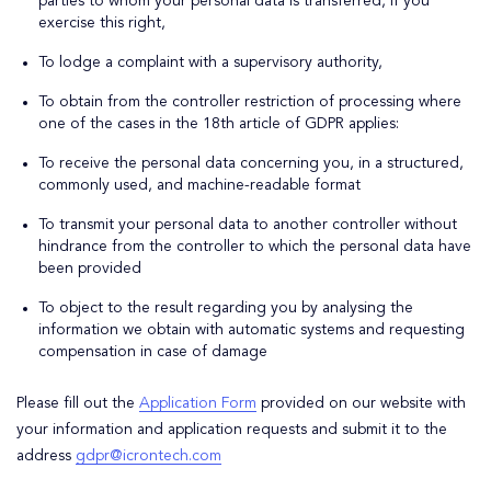
parties to whom your personal data is transferred, if you
exercise this right,
To lodge a complaint with a supervisory authority,
To obtain from the controller restriction of processing where
one of the cases in the 18th article of GDPR applies:
To receive the personal data concerning you, in a structured,
commonly used, and machine-readable format
To transmit your personal data to another controller without
hindrance from the controller to which the personal data have
been provided
To object to the result regarding you by analysing the
information we obtain with automatic systems and requesting
compensation in case of damage
Please fill out the
Application Form
provided on our website with
your information and application requests and submit it to the
address
gdpr@icrontech.com