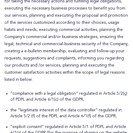
for taking the necessary actions and fulfilling legal obligations,
executing the necessary business processes to benefit you from
our services, planning and executing the proposal and promotion
of the services customized according to their choices, usage
habits and needs, executing commercial activities, planning the
Company’s commercial and/or business strategies, ensuring the
legal, technical and commercial-business security of the Company,
creating a e-bulletin membership, evaluating and follow-up your
requests, suggestions and complaints, informing you regarding
our products and /or services, planning and executing the
customer satisfaction activities within the scope of legal reasons
listed in below:
“compliance with a legal obligation” regulated in Article 5/2(ç)
of PDPL and Article 6/1(c) of the GDPR,
the “legitimate interest of the data controller” regulated in
Article 5/2 (f) of the PDPL and Article 6/1(f) of the GDPR,
“explicit consent” regulated in Article 5/1 of PDPL and Article
6/1(a) of the GDPR (for the purpose of sharing on the website