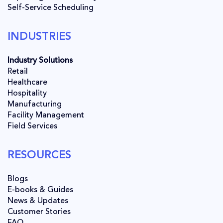
Self-Service Scheduling
INDUSTRIES
Industry Solutions
Retail
Healthcare
Hospitality
Manufacturing
Facility Management
Field Services
RESOURCES
Blogs
E-books & Guides
News & Updates
Customer Stories