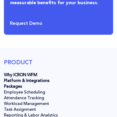
measurable benefits for your business.
Request Demo
PRODUCT
Why ICRON WFM
Platform & Integrations
Packages
Employee Scheduling
Attendance Tracking
Workload Management
Task Assignment
Reporting & Labor Analytics