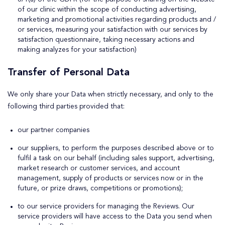
of our clinic within the scope of conducting advertising,
marketing and promotional activities regarding products and /
or services, measuring your satisfaction with our services by
satisfaction questionnaire, taking necessary actions and
making analyzes for your satisfaction)
Transfer of Personal Data
We only share your Data when strictly necessary, and only to the
following third parties provided that:
our partner companies
our suppliers, to perform the purposes described above or to
fulfil a task on our behalf (including sales support, advertising,
market research or customer services, and account
management, supply of products or services now or in the
future, or prize draws, competitions or promotions);
to our service providers for managing the Reviews. Our
service providers will have access to the Data you send when