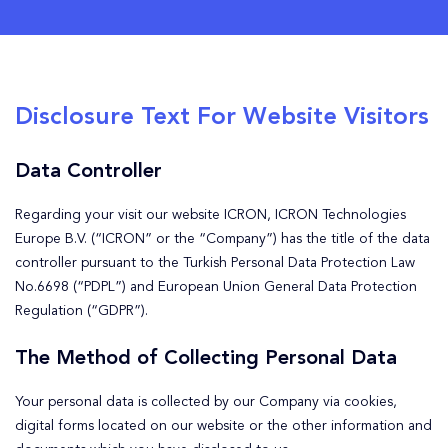
Disclosure Text For Website Visitors
Data Controller
Regarding your visit our website ICRON, ICRON Technologies
Europe B.V. (“ICRON” or the “Company”) has the title of the data
controller pursuant to the Turkish Personal Data Protection Law
No.6698 (“PDPL”) and European Union General Data Protection
Regulation (“GDPR”).
The Method of Collecting Personal Data
Your personal data is collected by our Company via cookies,
digital forms located on our website or the other information and