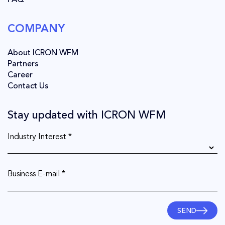
FAQ
COMPANY
About ICRON WFM
Partners
Career
Contact Us
Stay updated with ICRON WFM
Industry Interest *
Business E-mail *
SEND