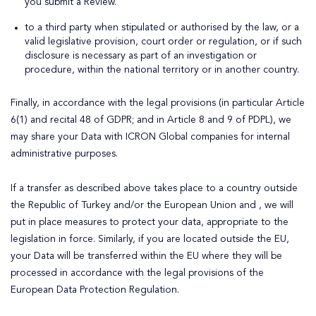
you submit a Review.
to a third party when stipulated or authorised by the law, or a
valid legislative provision, court order or regulation, or if such
disclosure is necessary as part of an investigation or
procedure, within the national territory or in another country.
Finally, in accordance with the legal provisions (in particular Article
6(1) and recital 48 of GDPR; and in Article 8 and 9 of PDPL), we
may share your Data with ICRON Global companies for internal
administrative purposes.
If a transfer as described above takes place to a country outside
the Republic of Turkey and/or the European Union and , we will
put in place measures to protect your data, appropriate to the
legislation in force. Similarly, if you are located outside the EU,
your Data will be transferred within the EU where they will be
processed in accordance with the legal provisions of the
European Data Protection Regulation.