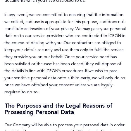
documents which you have disclosed to us.
In any event, we are committed to ensuring that the information
we collect, and use is appropriate for this purpose, and does not
constitute an invasion of your privacy. We may pass your personal
data on to our service providers who are contracted to ICRON in
the course of dealing with you. Our contractors are obliged to
keep your details securely and use them only to fulfil the service
they provide you on our behalf. Once your service need has
been satisfied or the case has been closed, they will dispose of
the details in line with ICRON’s procedures. If we wish to pass
your sensitive personal data onto a third party, we will only do so
once we have obtained your consent unless we are legally
required to do so.
The Purposes and the Legal Reasons of
Prosessing Personal Data
Our Company will be able to process your personal data in order