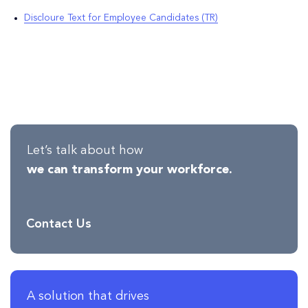
Discloure Text for Employee Candidates (TR)
Let’s talk about how
we can transform your workforce.
Contact Us
A solution that drives