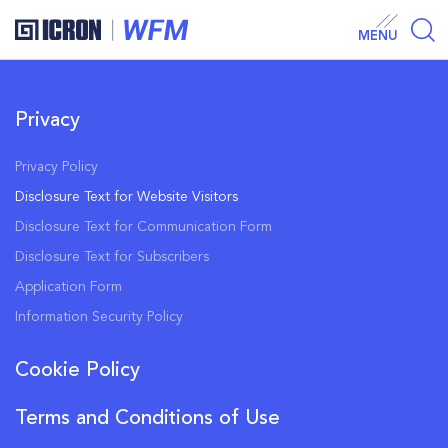
MENU
Privacy
Privacy Policy
Disclosure Text for Website Visitors
Disclosure Text for Communication Form
Disclosure Text for Subscribers
Application Form
Information Security Policy
Cookie Policy
Terms and Conditions of Use